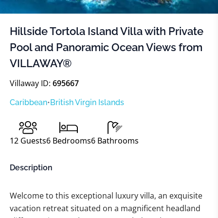
Hillside Tortola Island Villa with Private
Pool and Panoramic Ocean Views from
VILLAWAY®
Villaway ID:
695667
Caribbean
•
British Virgin Islands
12
Guests
6
Bedrooms
6
Bathrooms
Description
Welcome to this exceptional luxury villa, an exquisite
vacation retreat situated on a magnificent headland