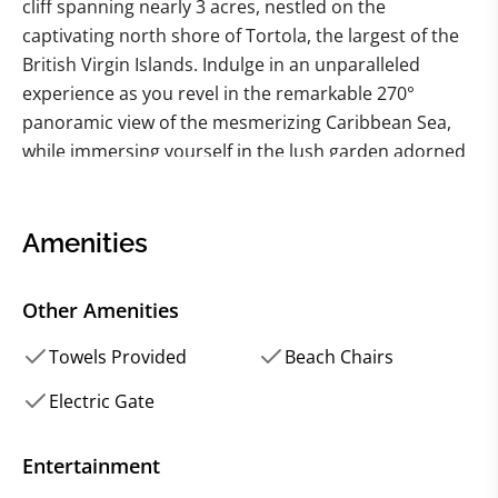
cliff spanning nearly 3 acres, nestled on the
captivating north shore of Tortola, the largest of the
British Virgin Islands. Indulge in an unparalleled
experience as you revel in the remarkable 270°
panoramic view of the mesmerizing Caribbean Sea,
while immersing yourself in the lush garden adorned
with meandering pathways and enchanting seating
areas. Brace yourself for the sheer awe-inspiring
beauty that surrounds you, as vibrant rainbows
Amenities
frequently grace the sky, leaving you breathless at
every turn.
Other Amenities
Positioned at the eastern end of the esteemed Trunk
Towels Provided
Beach Chairs
Bay Estate, renowned as one of the most prestigious
Electric Gate
residential areas on the island, this 6-bedroom villa
provides an idyllic haven of luxury and tranquility.
Entertainment
Discover the hidden gem that is Trunk Bay beach, a