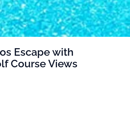
os Escape with
olf Course Views