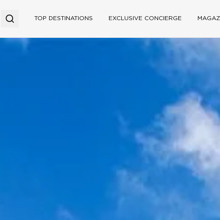
TOP DESTINATIONS
EXCLUSIVE CONCIERGE
MAGAZ