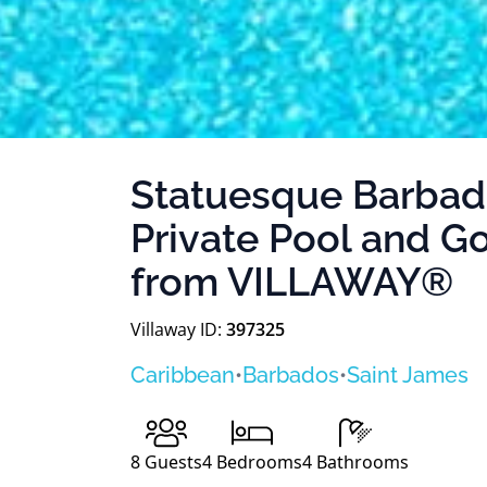
Statuesque Barbad
Private Pool and G
from VILLAWAY®
Villaway ID:
397325
Caribbean
•
Barbados
•
Saint James
8
Guests
4
Bedrooms
4
Bathrooms