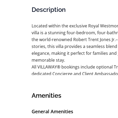
Description
Located within the exclusive Royal Westmo
villa is a stunning four-bedroom, four-bath
the world-renowned Robert Trent Jones Jr.–
stories, this villa provides a seamless blen
elegance, making it perfect for families an
memorable stay.
All VILLAWAY® bookings include optional Tr
dedicated Concierge and Client Ambassado
BEDROOM DETAILS
Bedroom 1:
King bed, en suite bathroom with tub, shower
Amenities
Bedroom 2:
King bed, en suite bathroom with shower, do
General Amenities
Bedroom 3: