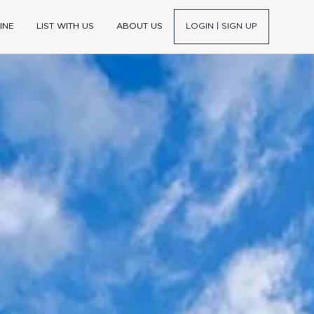
INE
LIST WITH US
ABOUT US
LOGIN | SIGN UP