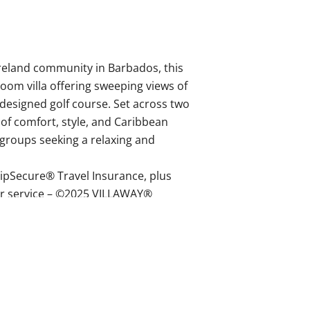
reland community in Barbados, this
room villa offering sweeping views of
designed golf course. Set across two
d of comfort, style, and Caribbean
d groups seeking a relaxing and
ipSecure® Travel Insurance, plus
r service – ©2025 VILLAWAY®
, double vanity, toilet.
uble vanity, toilet.