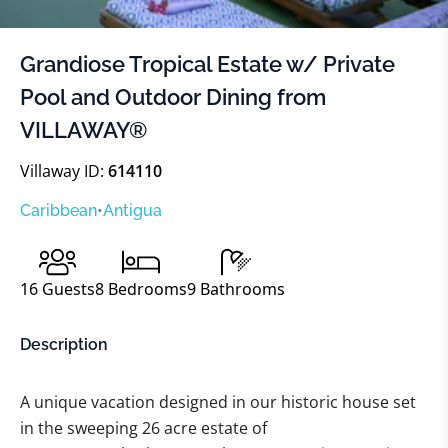
Grandiose Tropical Estate w/ Private
Pool and Outdoor Dining from
VILLAWAY®
Villaway ID:
614110
Caribbean
•
Antigua
16
Guests
8
Bedrooms
9
Bathrooms
Description
A unique vacation designed in our historic house set
in the sweeping 26 acre estate of