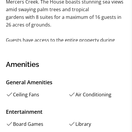
Mercers Creek. The House boasts stunning sea views
amid swaying palm trees and tropical
gardens with 8 suites for a maximum of 16 guests in
26 acres of grounds.
Guests have access to the entire property during
their stay at Mercers Creek House. Four
Main house suites feature four poster beds and a
unique historic interior, while the four
Amenities
garden suites are modern and light with his and her
rainfall showers.
General Amenities
The house includes a large pool, pool house, ping
Ceiling Fans
Air Conditioning
pong table, croquet lawn private beach,
and water access with kayaks.
Entertainment
Board Games
Library
The drawing room, games room, dinning room and