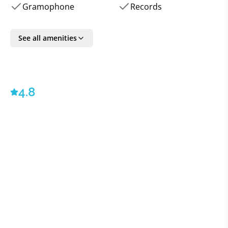
fully equipped kitchen, as well as three
Gramophone
Records
terraces and private courtyard gardens leave a huge
amount for guests to explore during
See all amenities
their stay at the villa. Perfect for group trips of
families or friends all looking to spend time
together, while giving themselves plenty of room.
4.8
All VILLAWAY® bookings include optional TripSecure®
Travel Insurance, plus dedicated Concierge and Villa
Specialist & Client Ambassador service
-
© 2023 -
VILLAWAY®
Suites: 8 (four in the historic main house and 4 in the
garden cottages)
Capacity: 16 persons
Main House Suites